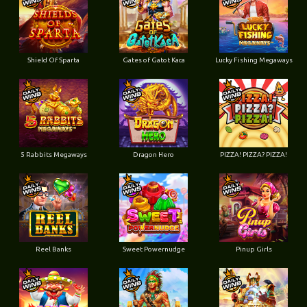
Shield Of Sparta
Gates of Gatot Kaca
Lucky Fishing Megaways
5 Rabbits Megaways
Dragon Hero
PIZZA! PIZZA? PIZZA!
Reel Banks
Sweet Powernudge
Pinup Girls