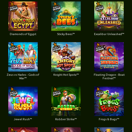
Diamonds of Egypt
Sticky Bees™
Excalibur Unleashed™
Zeus vs Hades - Gods of
Knight Hot Spotz™
Floating Dragon - Boat
War™
Festival™
Jewel Rush™
Robber Strike™
Frogs & Bugs™