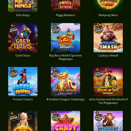
Pub Kings
Piggy Bankers
Mahjong Wins
Gold Oasis
Big Bass Hold & Spinner
Cyclops Smash
Megaways
Frozen Tropics
8 Golden Dragon Challenge
John Hunter and the Book of
Tut Megaways