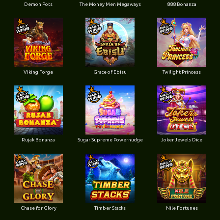
Demon Pots
The Money Men Megaways
888 Bonanza
Viking Forge
Grace of Ebisu
Twilight Princess
Rujak Bonanza
Sugar Supreme Powernudge
Joker Jewels Dice
Chase for Glory
Timber Stacks
Nile Fortunes