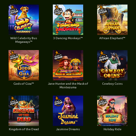
Wild Celebrity Bus
3 Dancing Monkeys™
African Elephant™
Megaways™
Gods of Giza™
Jane Hunter and the Mask of
Cowboy Coins
Montezuma
Kingdom of the Dead
Jasmine Dreams
Holiday Ride