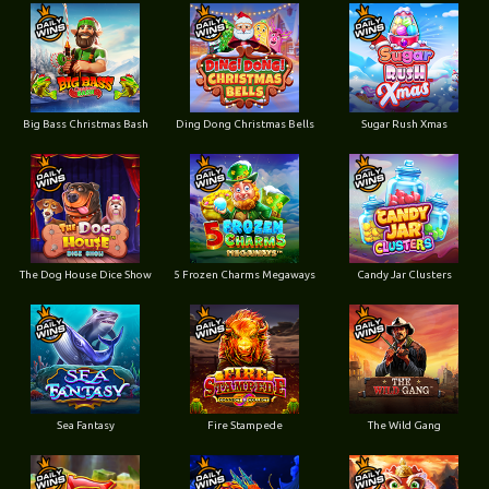
Big Bass Christmas Bash
Ding Dong Christmas Bells
Sugar Rush Xmas
The Dog House Dice Show
5 Frozen Charms Megaways
Candy Jar Clusters
Sea Fantasy
Fire Stampede
The Wild Gang