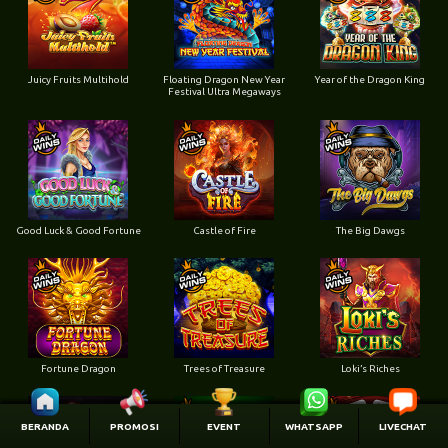
Juicy Fruits Multihold
Floating Dragon New Year
Year of the Dragon King
Festival Ultra Megaways
Good Luck & Good Fortune
Castle of Fire
The Big Dawgs
Fortune Dragon
Trees of Treasure
Loki’s Riches
BERANDA
PROMOSI
EVENT
WHATSAPP
LIVECHAT