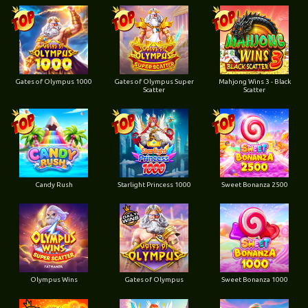
Gates of Olympus 1000
Gates of Olympus Super
Mahjong Wins 3 - Black
Scatter
Scatter
Candy Rush
Starlight Princess 1000
Sweet Bonanza 2500
Olympus Wins
Gates of Olympus
Sweet Bonanza 1000