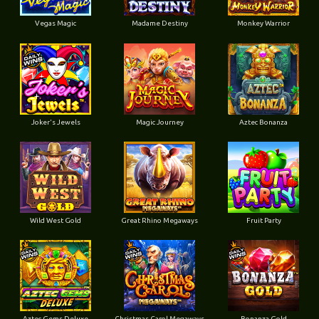
Vegas Magic
Madame Destiny
Monkey Warrior
Joker's Jewels
Magic Journey
Aztec Bonanza
Wild West Gold
Great Rhino Megaways
Fruit Party
Aztec Gems Deluxe
Christmas Carol Megaways
Bonanza Gold