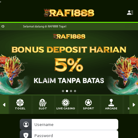
z
Selamat datang di RAFI888 Togel
TOGEL
SLOT
LIVE CASINO
SPORT
ARCADE
SABU