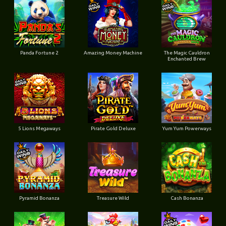
Panda Fortune 2
Amazing Money Machine
The Magic Cauldron
Enchanted Brew
5 Lions Megaways
Pirate Gold Deluxe
Yum Yum Powerways
Pyramid Bonanza
Treasure Wild
Cash Bonanza