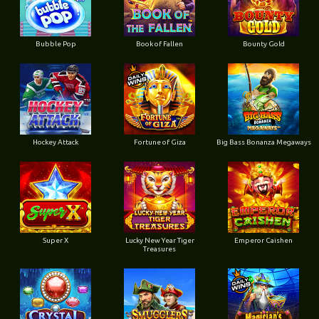
Bubble Pop
Book of Fallen
Bounty Gold
Hockey Attack
Fortune of Giza
Big Bass Bonanza Megaways
Super X
Lucky New Year Tiger
Emperor Caishen
Treasures