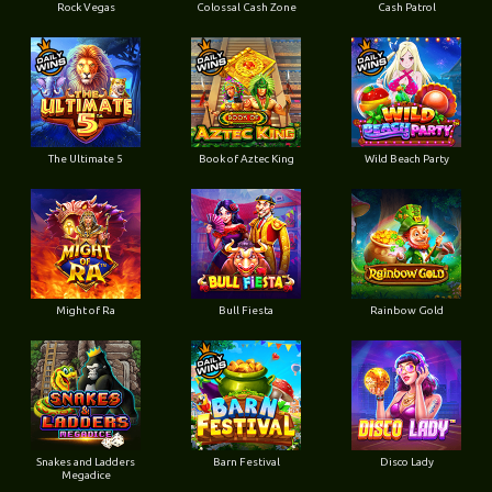
Rock Vegas
Colossal Cash Zone
Cash Patrol
The Ultimate 5
Book of Aztec King
Wild Beach Party
Might of Ra
Bull Fiesta
Rainbow Gold
Snakes and Ladders
Barn Festival
Disco Lady
Megadice