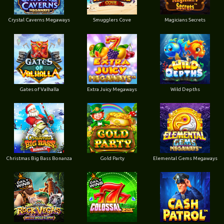
Crystal Caverns Megaways
Smugglers Cove
Magicians Secrets
Gates of Valhalla
Extra Juicy Megaways
Wild Depths
Christmas Big Bass Bonanza
Gold Party
Elemental Gems Megaways