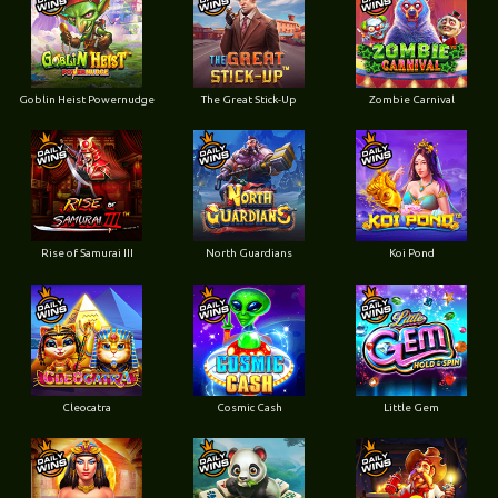
Goblin Heist Powernudge
The Great Stick-Up
Zombie Carnival
Rise of Samurai III
North Guardians
Koi Pond
Cleocatra
Cosmic Cash
Little Gem