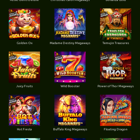
Golden Ox
Madame Destiny Megaways
Temujin Treasures
Juicy Fruits
Wild Booster
Power of Thor Megaways
Hot Fiesta
Buffalo King Megaways
Floating Dragon