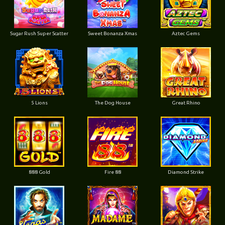
Sugar Rush Super Scatter
Sweet Bonanza Xmas
Aztec Gems
5 Lions
The Dog House
Great Rhino
888 Gold
Fire 88
Diamond Strike