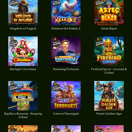
Kingdom of Asgard
Release the Kraken 2
Aztec Blaze
Starlight Christmas
Towering Fortunes
Firebird Spirit - Connect &
Collect
Big Bass Bonanza - Keeping
Gems of Serengeti
Pirate Golden Age
it Reel