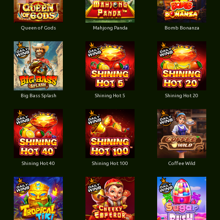
Queen of Gods
Mahjong Panda
Bomb Bonanza
Big Bass Splash
Shining Hot 5
Shining Hot 20
Shining Hot 40
Shining Hot 100
Coffee Wild