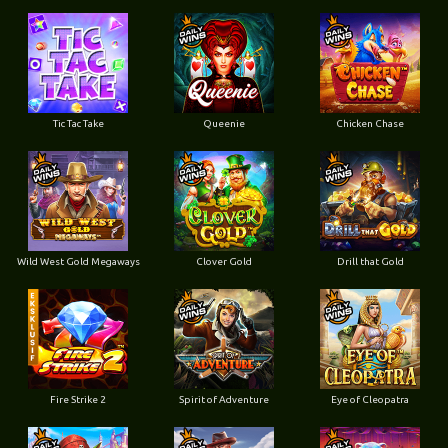
Tic Tac Take
Queenie
Chicken Chase
Wild West Gold Megaways
Clover Gold
Drill that Gold
Fire Strike 2
Spirit of Adventure
Eye of Cleopatra