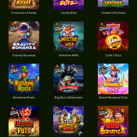
Fortunes of Aztec
Candy Blitz
Tundra’s Fortune
Gravity Bonanza
Infective Wild
Cash Chips
Rainbow Reels
Big Bass Halloween
Sweet Bonanza Dice