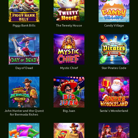
Piggy Bank Bills
The Tweety House
Candy Village
Day of Dead
Mystic Chief
Star Pirates Code
John Hunter and the Quest
Big Juan
Santa's Wonderland
for Bermuda Riches