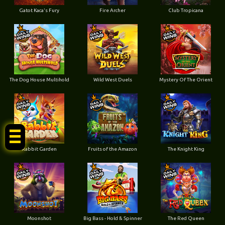
Gatot Kaca's Fury
Fire Archer
Club Tropicana
The Dog House Multihold
Wild West Duels
Mystery Of The Orient
KLIK DISINI!
Rabbit Garden
Fruits of the Amazon
The Knight King
Moonshot
Big Bass - Hold & Spinner
The Red Queen