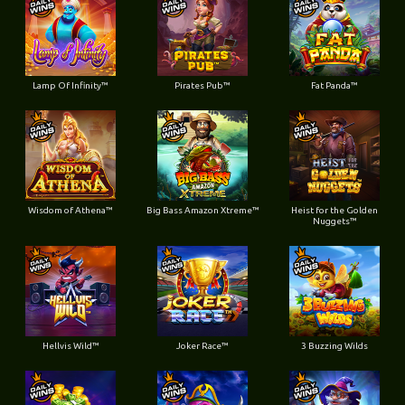
Lamp Of Infinity™
Pirates Pub™
Fat Panda™
Wisdom of Athena™
Big Bass Amazon Xtreme™
Heist for the Golden
Nuggets™
Hellvis Wild™
Joker Race™
3 Buzzing Wilds