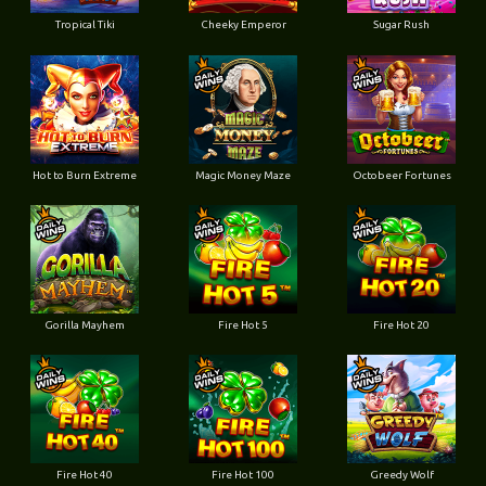
Tropical Tiki
Cheeky Emperor
Sugar Rush
Hot to Burn Extreme
Magic Money Maze
Octobeer Fortunes
Gorilla Mayhem
Fire Hot 5
Fire Hot 20
Fire Hot 40
Fire Hot 100
Greedy Wolf