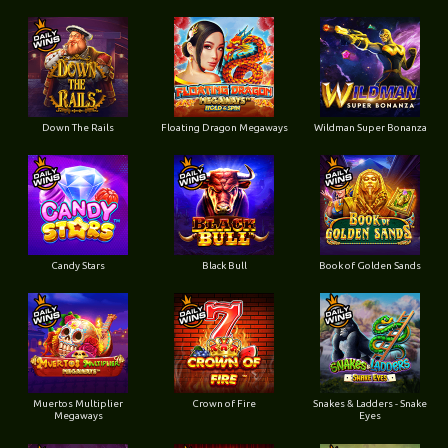
Down The Rails
Floating Dragon Megaways
Wildman Super Bonanza
Candy Stars
Black Bull
Book of Golden Sands
Muertos Multiplier
Crown of Fire
Snakes & Ladders - Snake
Megaways
Eyes