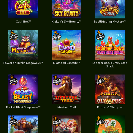
Cash Box™
Kraken's Sky Bounty™
Spellbinding Mystery™
Power of Merlin Megaways™
Diamond Cascade™
Lobster Bob’s Crazy Crab
Shack
Rocket Blast Megaways™
Mustang Trail
Forge of Olympus