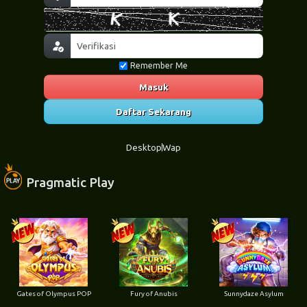
Remember Me
Masuk
Daftar Sekarang
Desktop
Wap
Pragmatic Play
Gates of Olympus POP
Fury of Anubis
Sunnydaze Asylum