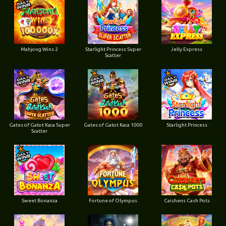
Mahjong Wins 2
Starlight Princess Super
Jelly Express
Scatter
Gates of Gatot Kaca Super
Gates of Gatot Kaca 1000
Starlight Princess
Scatter
Sweet Bonanza
Fortune of Olympus
Caishens Cash Pots