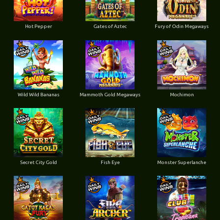
Hot Pepper
Gates of Aztec
Fury of Odin Megaways
Wild Wild Bananas
Mammoth Gold Megaways
Mochimon
Secret City Gold
Fish Eye
Monster Superlanche