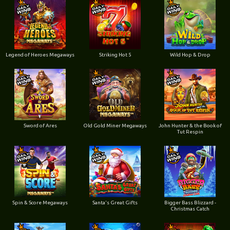
Legend of Heroes Megaways
Striking Hot 5
Wild Hop & Drop
Sword of Ares
Old Gold Miner Megaways
John Hunter & the Book of
Tut Respin
Spin & Score Megaways
Santa's Great Gifts
Bigger Bass Blizzard -
Christmas Catch