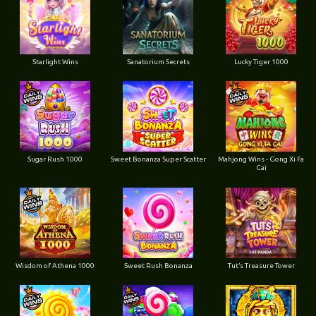
Starlight Wins
Sanatorium Secrets
Lucky Tiger 1000
Sugar Rush 1000
Sweet Bonanza Super Scatter
Mahjong Wins - Gong Xi Fa
Cai
Wisdom of Athena 1000
Sweet Rush Bonanza
Tut’s Treasure Tower