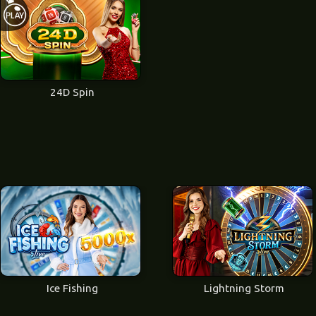
24D Spin
Ice Fishing
Lightning Storm