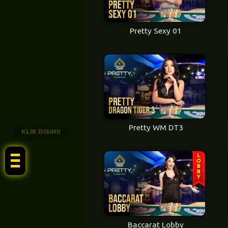
Pretty Sexy 01
Pretty WM DT3
KLIK DISINI!
Baccarat Lobby