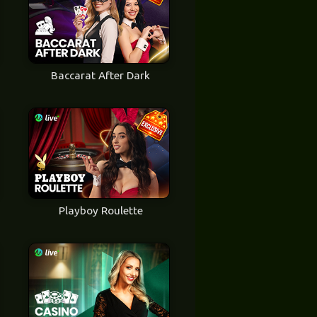
Baccarat After Dark
Playboy Roulette