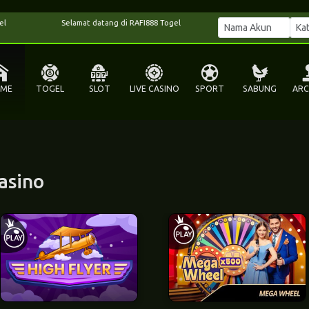
Selamat datang di RAFI888 Togel
ME
TOGEL
SLOT
LIVE CASINO
SPORT
SABUNG
ARC
asino