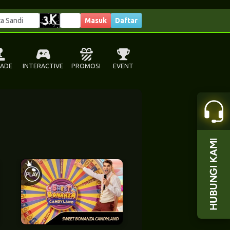
Masuk
Daftar
ADE
INTERACTIVE
PROMOSI
EVENT