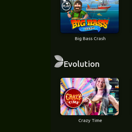
Big Bass Crash
Evolution
Crazy Time