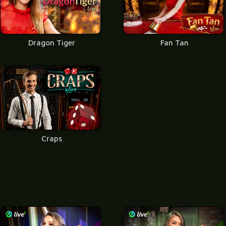
Dragon Tiger
Fan Tan
Craps