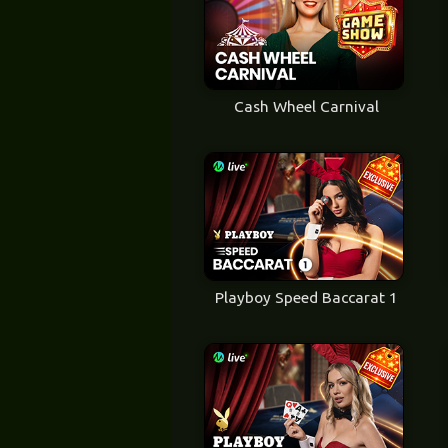
Cash Wheel Carnival
Playboy Speed Baccarat 1