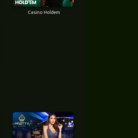
Casino Holdem