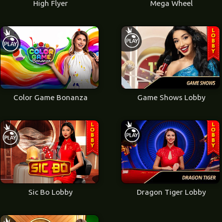
High Flyer
Mega Wheel
Color Game Bonanza
Game Shows Lobby
Sic Bo Lobby
Dragon Tiger Lobby