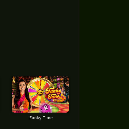
Funky Time