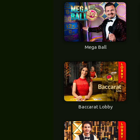
Mega Ball
Baccarat Lobby