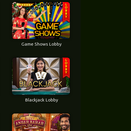
Game Shows Lobby
Blackjack Lobby