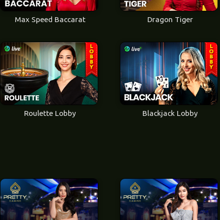
Max Speed Baccarat
Dragon Tiger
Roulette Lobby
Blackjack Lobby