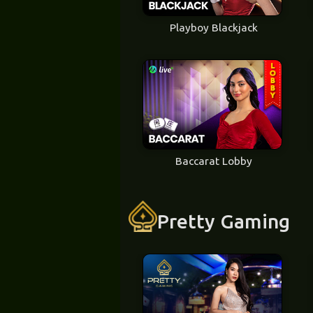
Playboy Blackjack
Baccarat Lobby
Pretty Gaming