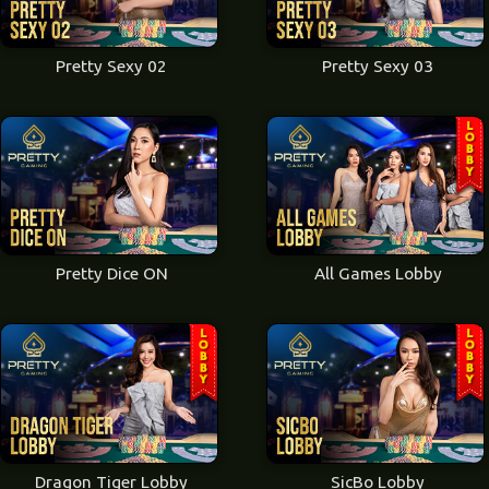
Pretty Sexy 02
Pretty Sexy 03
Pretty Dice ON
All Games Lobby
Dragon Tiger Lobby
SicBo Lobby