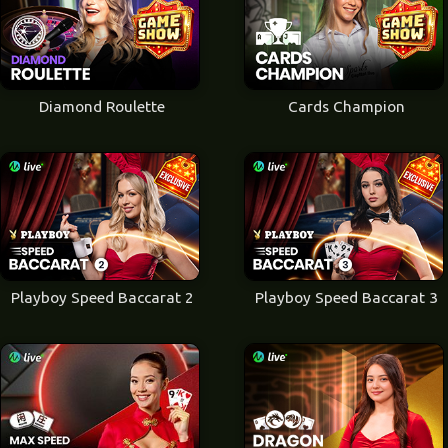
Diamond Roulette
Cards Champion
Playboy Speed Baccarat 2
Playboy Speed Baccarat 3