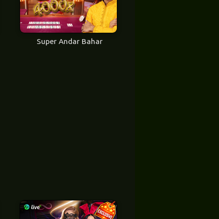
Super Andar Bahar