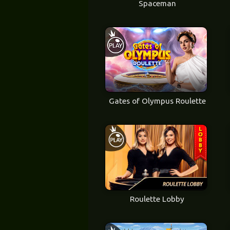
Spaceman
Gates of Olympus Roulette
Roulette Lobby