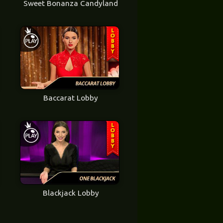
Sweet Bonanza Candyland
Baccarat Lobby
Blackjack Lobby