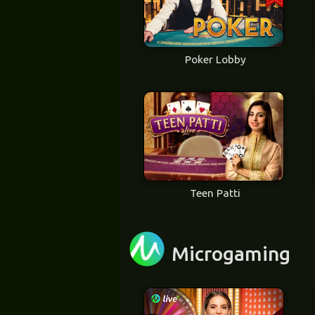
Poker Lobby
Teen Patti
Microgaming