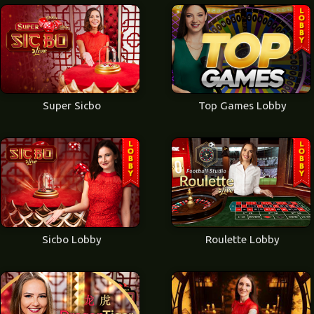
Super Sicbo
Top Games Lobby
Sicbo Lobby
Roulette Lobby