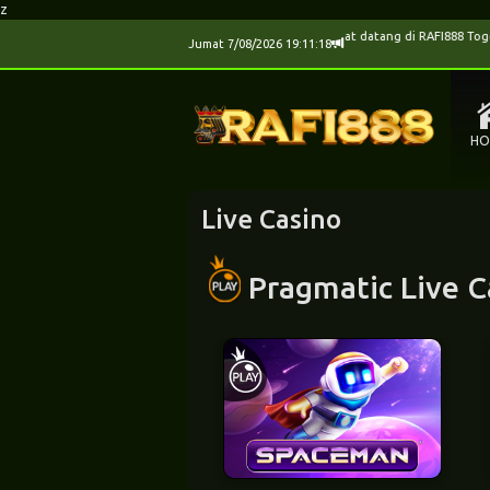
z
Selamat datang di RAFI888 Togel
Jumat 7/08/2026 19:11:20
HO
Live Casino
Pragmatic Live C