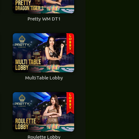
Pretty WM DT1
MultiTable Lobby
Roulette Lobby